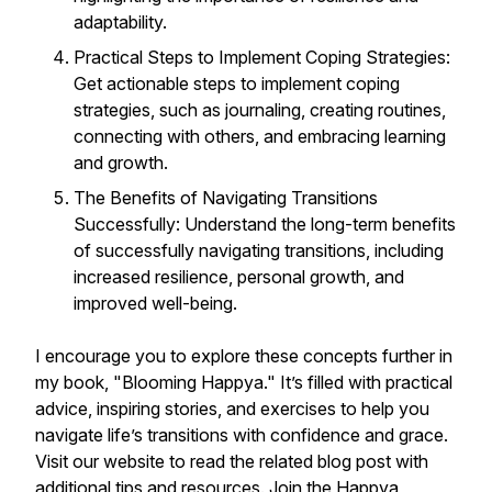
adaptability.
Practical Steps to Implement Coping Strategies:
Get actionable steps to implement coping
strategies, such as journaling, creating routines,
connecting with others, and embracing learning
and growth.
The Benefits of Navigating Transitions
Successfully: Understand the long-term benefits
of successfully navigating transitions, including
increased resilience, personal growth, and
improved well-being.
I encourage you to explore these concepts further in
my book, "Blooming Happya." It’s filled with practical
advice, inspiring stories, and exercises to help you
navigate life’s transitions with confidence and grace.
Visit our website to read the related blog post with
additional tips and resources. Join the Happya