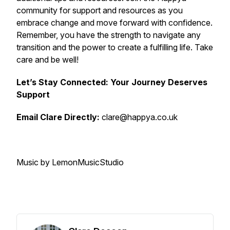
community for support and resources as you
embrace change and move forward with confidence.
Remember, you have the strength to navigate any
transition and the power to create a fulfilling life. Take
care and be well!
Let’s Stay Connected: Your Journey Deserves
Support
Email Clare Directly:
clare@happya.co.uk
Music by LemonMusicStudio