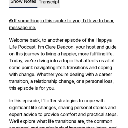
Show Notes
Transcript
🪷If something in this spoke to you, I’d love to hear,
message me.
Welcome back, to another episode of the Happya
Life Podcast. I’m Clare Deacon, your host and guide
on this journey to living a happier, more fulfilling life.
Today, we’re diving into a topic that affects us all at
some point: navigating life’s transitions and coping
with change. Whether you’re dealing with a career
transition, a relationship change, or a personal loss,
this episode is for you.
In this episode, I’ll offer strategies to cope with
significant life changes, sharing personal stories and
expert advice to provide comfort and practical steps.
We’ll explore what life transitions are, the common