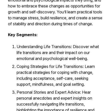
emotional and psychological impacts they bring, and
how to embrace these changes as opportunities for
growth and self-discovery. You’ll learn practical tools
to manage stress, build resilience, and create a sense
of stability and direction during times of change.
Key Segments:
Understanding Life Transitions: Discover what
life transitions are and their impact on our
emotional and psychological well-being.
Coping Strategies for Life Transitions: Learn
practical strategies for coping with change,
including acceptance, self-care, seeking
support, mindfulness, and goal setting.
Personal Stories and Expert Advice: Hear
personal anecdotes and expert insights on
successfully navigating life transitions,
highlighting the importance of resilience and