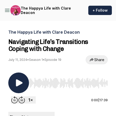
The Happya Life with Clare
+ Follow
Deacon
The Happya Life with Clare Deacon
Navigating Life’s Transitions
Coping with Change
Share
July 11, 2024
•
Season 1
•
Episode 19
Use Left/Right to seek, Home/End to jump to st
0:00
|
17:39