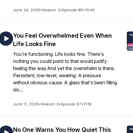
June 24, 2026
•
Season 3
•
Episode 88
•
10:46
You Feel Overwhelmed Even When
Life Looks Fine
You're functioning. Life looks fine. There's
nothing you could point to that would justify
feeling this way.And yet the overwhelm is there.
Persistent, low-level, wearing. A pressure
without obvious cause. A glass that's been filling
slo...
June 17, 2026
•
Season 3
•
Episode 87
•
11:18
No One Warns You How Quiet This