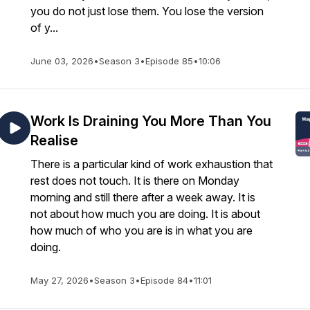
you do not just lose them. You lose the version
of y...
June 03, 2026
•
Season 3
•
Episode 85
•
10:06
Work Is Draining You More Than You
Realise
There is a particular kind of work exhaustion that
rest does not touch. It is there on Monday
morning and still there after a week away. It is
not about how much you are doing. It is about
how much of who you are is in what you are
doing.
May 27, 2026
•
Season 3
•
Episode 84
•
11:01