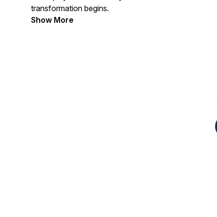
transformation begins.
Show More