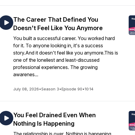
The Career That Defined You
Doesn't Feel Like You Anymore
You built a successful career. You worked hard
for it. To anyone looking in, it's a success
story.And it doesn't feel like you anymore.This is
one of the loneliest and least-discussed
professional experiences. The growing
awarenes...
July 08, 2026
•
Season 3
•
Episode 90
•
10:14
You Feel Drained Even When
Nothing Is Happening
The relationship is over. Nothing is happening.