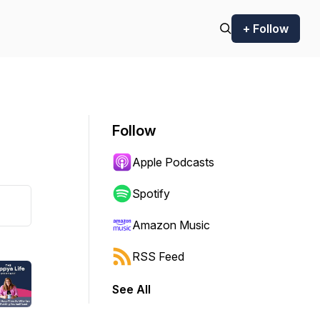
+ Follow
Follow
Apple Podcasts
Spotify
Amazon Music
RSS Feed
See All