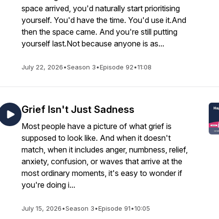
space arrived, you'd naturally start prioritising
yourself. You'd have the time. You'd use it.And
then the space came. And you're still putting
yourself last.Not because anyone is as...
July 22, 2026
•
Season 3
•
Episode 92
•
11:08
Grief Isn't Just Sadness
Most people have a picture of what grief is
supposed to look like. And when it doesn't
match, when it includes anger, numbness, relief,
anxiety, confusion, or waves that arrive at the
most ordinary moments, it's easy to wonder if
you're doing i...
July 15, 2026
•
Season 3
•
Episode 91
•
10:05