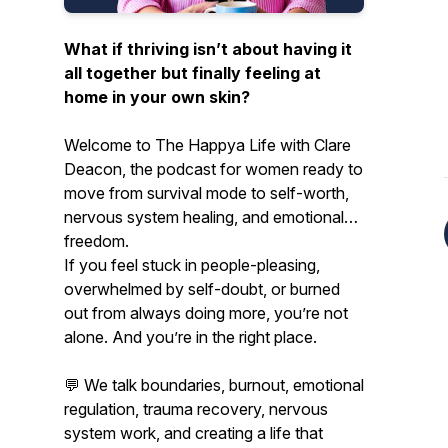
What if thriving isn’t about having it
all together but finally feeling at
home in your own skin?
Welcome to
The Happya Life
with Clare
Deacon, the podcast for women ready to
move from survival mode to self-worth,
nervous system healing, and emotional
freedom.
If you feel stuck in people-pleasing,
overwhelmed by self-doubt, or burned
out from always doing more, you’re not
alone. And you’re in the right place.
💬 We talk boundaries, burnout, emotional
regulation, trauma recovery, nervous
system work, and creating a life that