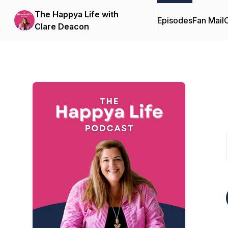
The Happya Life with
Episodes
Fan Mail
C
Clare Deacon