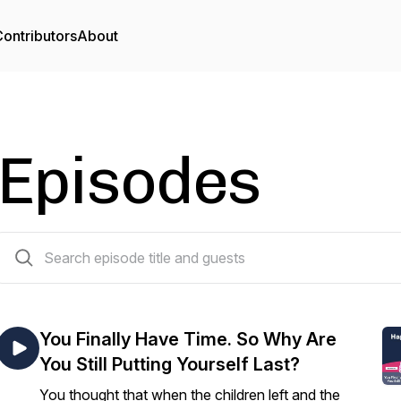
ontributors
About
Episodes
114 episodes
You Finally Have Time. So Why Are
You Still Putting Yourself Last?
You thought that when the children left and the