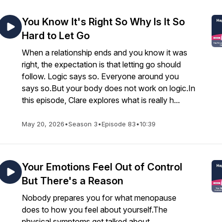
You Know It's Right So Why Is It So
Hard to Let Go
When a relationship ends and you know it was
right, the expectation is that letting go should
follow. Logic says so. Everyone around you
says so.But your body does not work on logic.In
this episode, Clare explores what is really h...
May 20, 2026
•
Season 3
•
Episode 83
•
10:39
Your Emotions Feel Out of Control
But There's a Reason
Nobody prepares you for what menopause
does to how you feel about yourself.The
physical symptoms get talked about,