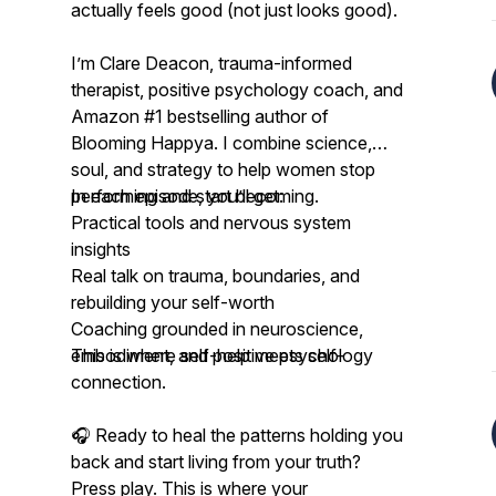
actually feels good (not just looks good).
I’m Clare Deacon, trauma-informed
therapist, positive psychology coach, and
Amazon #1 bestselling author of
Blooming Happya
. I combine science,
soul, and strategy to help women stop
performing and start becoming.
In each episode, you’ll get:
Practical tools and nervous system
insights
Real talk on trauma, boundaries, and
rebuilding your self-worth
Coaching grounded in neuroscience,
embodiment, and positive psychology
This is where self-help meets self-
connection.
🎧 Ready to heal the patterns holding you
back and start living from your truth?
Press play. This is where your