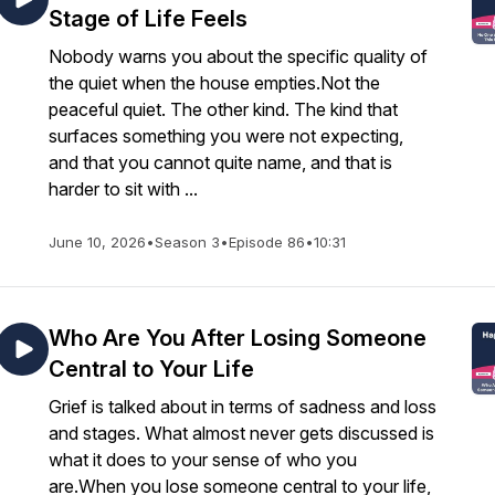
Stage of Life Feels
Nobody warns you about the specific quality of
the quiet when the house empties.Not the
peaceful quiet. The other kind. The kind that
surfaces something you were not expecting,
and that you cannot quite name, and that is
harder to sit with ...
June 10, 2026
•
Season 3
•
Episode 86
•
10:31
Who Are You After Losing Someone
Central to Your Life
Grief is talked about in terms of sadness and loss
and stages. What almost never gets discussed is
what it does to your sense of who you
are.When you lose someone central to your life,