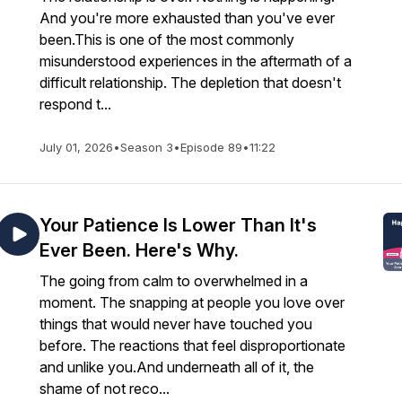
And you're more exhausted than you've ever
been.This is one of the most commonly
misunderstood experiences in the aftermath of a
difficult relationship. The depletion that doesn't
respond t...
July 01, 2026
•
Season 3
•
Episode 89
•
11:22
Your Patience Is Lower Than It's
Ever Been. Here's Why.
The going from calm to overwhelmed in a
moment. The snapping at people you love over
things that would never have touched you
before. The reactions that feel disproportionate
and unlike you.And underneath all of it, the
shame of not reco...