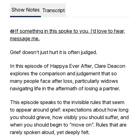
Show Notes
Transcript
🪷If something in this spoke to you, I’d love to hear,
message me.
Grief doesn’t just hurt it is often judged.
In this episode of
Happya Ever After
, Clare Deacon
explores the comparison and judgement that so
many people face after loss, particularly widows
navigating life in the aftermath of losing a partner.
This episode speaks to the invisible rules that seem
to appear around grief: expectations about how long
you should grieve, how visibly you should suffer, and
when you should begin to “move on”. Rules that are
rarely spoken aloud, yet deeply felt.