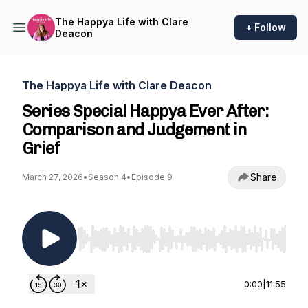
The Happya Life with Clare
+ Follow
Deacon
The Happya Life with Clare Deacon
Series Special Happya Ever After:
Comparison and Judgement in
Grief
Share
March 27, 2026
•
Season 4
•
Episode 9
Use Left/Right to seek, Home/End to jump to st
0:00
|
11:55