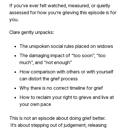
If you’ve ever felt watched, measured, or quietly
assessed for how you’re grieving this episode is for
you.
Clare gently unpacks:
The unspoken social rules placed on widows
The damaging impact of “too soon”, “too
much”, and “not enough”
How comparison with others or with yourself
can distort the grief process
Why there is no correct timeline for grief
How to reclaim your right to grieve and live at
your own pace
This is not an episode about doing grief better.
It’s about stepping out of judgement, releasing