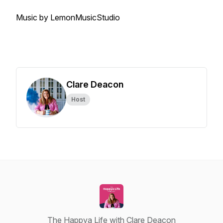
Music by LemonMusicStudio
Clare Deacon
Host
The Happya Life with Clare Deacon