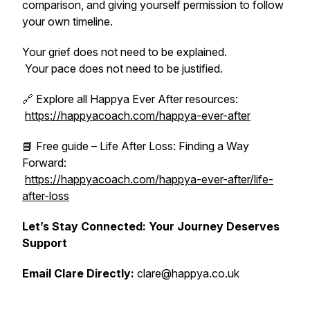
comparison, and giving yourself permission to follow
your own timeline.
Your grief does not need to be explained.
Your pace does not need to be justified.
🔗 Explore all Happya Ever After resources:
https://happyacoach.com/happya-ever-after
📘 Free guide – Life After Loss: Finding a Way
Forward:
https://happyacoach.com/happya-ever-after/life-
after-loss
Let’s Stay Connected: Your Journey Deserves
Support
Email Clare Directly:
clare@happya.co.uk