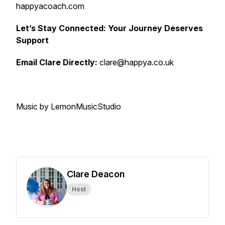
happyacoach.com
Let’s Stay Connected: Your Journey Deserves
Support
Email Clare Directly:
clare@happya.co.uk
Music by LemonMusicStudio
Clare Deacon
Host