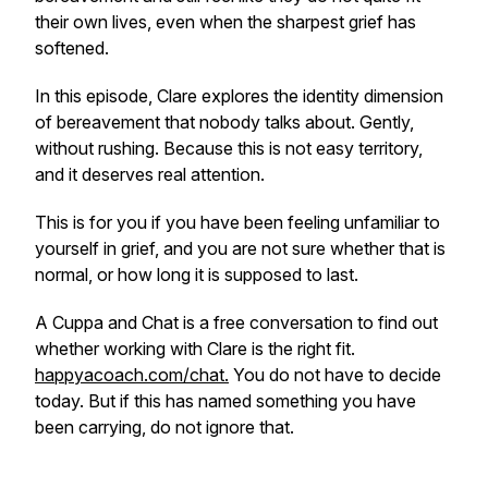
their own lives, even when the sharpest grief has
softened.
In this episode, Clare explores the identity dimension
of bereavement that nobody talks about. Gently,
without rushing. Because this is not easy territory,
and it deserves real attention.
This is for you if you have been feeling unfamiliar to
yourself in grief, and you are not sure whether that is
normal, or how long it is supposed to last.
A Cuppa and Chat is a free conversation to find out
whether working with Clare is the right fit.
happyacoach.com/chat.
You do not have to decide
today. But if this has named something you have
been carrying, do not ignore that.