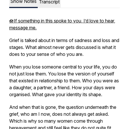
Show Notes
Transcript
🪷If something in this spoke to you, I’d love to hear,
message me.
Grief is talked about in terms of sadness and loss and
stages. What almost never gets discussed is what it
does to your sense of who you are.
When you lose someone central to your life, you do
not just lose them. You lose the version of yourself
that existed in relationship to them. Who you were as
a daughter, a partner, a friend. How your days were
organised. What gave your identity its shape.
And when that is gone, the question underneath the
grief, who am I now, does not always get asked.
Which is why so many women come through
bereavement and still feel like they do not quite fit