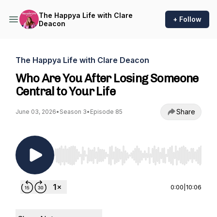
The Happya Life with Clare
+ Follow
Deacon
The Happya Life with Clare Deacon
Who Are You After Losing Someone
Central to Your Life
Share
June 03, 2026
•
Season 3
•
Episode 85
Use Left/Right to seek, Home/End to jump to st
0:00
|
10:06