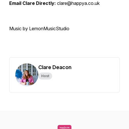
Email Clare Directly:
clare@happya.co.uk
Music by LemonMusicStudio
Clare Deacon
Host