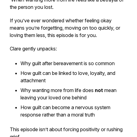
the person you lost.
If you’ve ever wondered whether feeling okay
means you’re forgetting, moving on too quickly, or
loving them less, this episode is for you.
Clare gently unpacks:
Why guilt after bereavement is so common
How guilt can be linked to love, loyalty, and
attachment
Why wanting more from life does
not
mean
leaving your loved one behind
How guilt can become a nervous system
response rather than a moral truth
This episode isn’t about forcing positivity or rushing
grief.