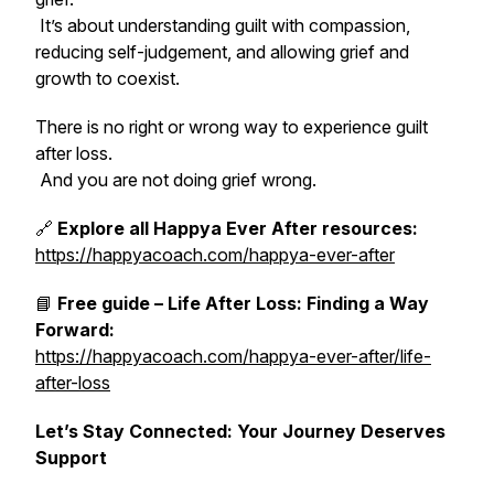
It’s about understanding guilt with compassion,
reducing self-judgement, and allowing grief and
growth to coexist.
There is no right or wrong way to experience guilt
after loss.
And you are not doing grief wrong.
🔗
Explore all Happya Ever After resources:
https://happyacoach.com/happya-ever-after
📘
Free guide – Life After Loss: Finding a Way
Forward:
https://happyacoach.com/happya-ever-after/life-
after-loss
Let’s Stay Connected: Your Journey Deserves
Support