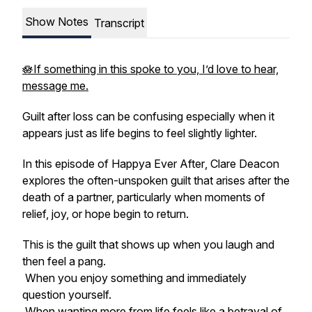
Show Notes
Transcript
🪷If something in this spoke to you, I’d love to hear,
message me.
Guilt after loss can be confusing especially when it
appears just as life begins to feel slightly lighter.
In this episode of
Happya Ever After
, Clare Deacon
explores the often-unspoken guilt that arises after the
death of a partner, particularly when moments of
relief, joy, or hope begin to return.
This is the guilt that shows up when you laugh and
then feel a pang.
When you enjoy something and immediately
question yourself.
When wanting more from life feels like a betrayal of