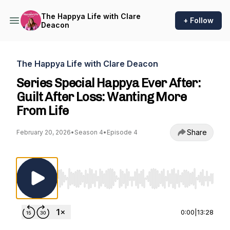
The Happya Life with Clare
+ Follow
Deacon
The Happya Life with Clare Deacon
Series Special Happya Ever After:
Guilt After Loss: Wanting More
From Life
Share
February 20, 2026
•
Season 4
•
Episode 4
Use Left/Right to seek, Home/End to jump to st
0:00
|
13:28