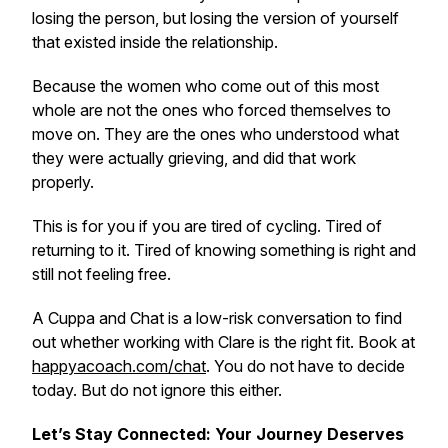
losing the person, but losing the version of yourself
that existed inside the relationship.
Because the women who come out of this most
whole are not the ones who forced themselves to
move on. They are the ones who understood what
they were actually grieving, and did that work
properly.
This is for you if you are tired of cycling. Tired of
returning to it. Tired of knowing something is right and
still not feeling free.
A Cuppa and Chat is a low-risk conversation to find
out whether working with Clare is the right fit. Book at
happyacoach.com/chat
. You do not have to decide
today. But do not ignore this either.
Let’s Stay Connected: Your Journey Deserves