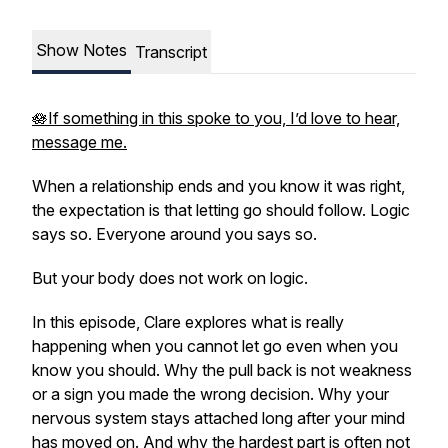
Show Notes
Transcript
🪷If something in this spoke to you, I’d love to hear,
message me.
When a relationship ends and you know it was right,
the expectation is that letting go should follow. Logic
says so. Everyone around you says so.
But your body does not work on logic.
In this episode, Clare explores what is really
happening when you cannot let go even when you
know you should. Why the pull back is not weakness
or a sign you made the wrong decision. Why your
nervous system stays attached long after your mind
has moved on. And why the hardest part is often not