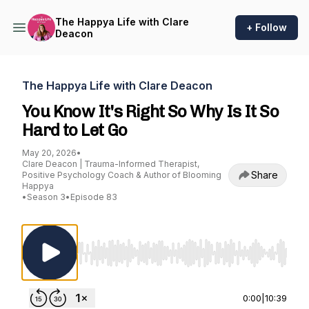
The Happya Life with Clare
+ Follow
Deacon
The Happya Life with Clare Deacon
You Know It's Right So Why Is It So
Hard to Let Go
May 20, 2026
•
Clare Deacon | Trauma-Informed Therapist,
Share
Positive Psychology Coach & Author of Blooming
Happya
•
Season 3
•
Episode 83
Use Left/Right to seek, Home/End to jump to st
0:00
|
10:39