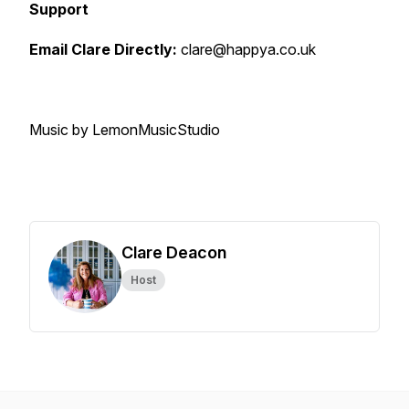
Support
Email Clare Directly:
clare@happya.co.uk
Music by LemonMusicStudio
Clare Deacon
Host