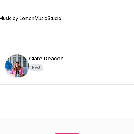
Music by LemonMusicStudio
Clare Deacon
Host