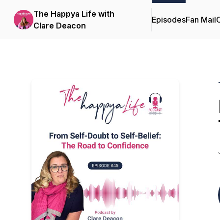
The Happya Life with
Episodes
Fan Mail
C
Clare Deacon