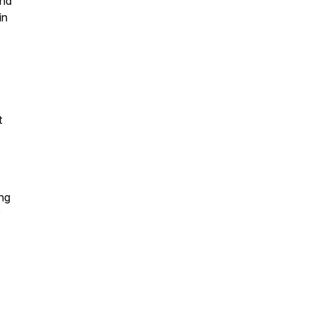
and
in
t
ing