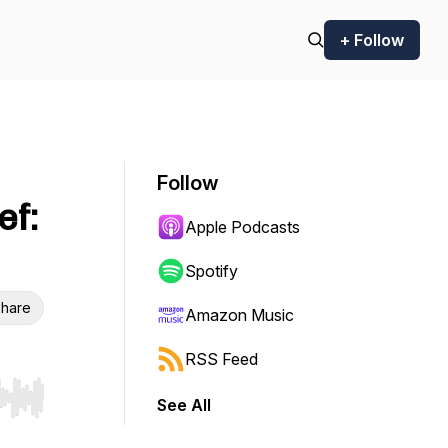
+ Follow
Follow
ef:
Apple Podcasts
Spotify
hare
Amazon Music
RSS Feed
See All
r end. Hold shift to jump forward or backward.