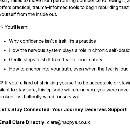
really takes to move from performing confidence to
feeling
it, 
offers practical, trauma-informed tools to begin rebuilding trust 
yourself from the inside out.
🌱 You’ll learn:
Why confidence isn't a trait, it’s a practice
How the nervous system plays a role in chronic self-doub
Gentle steps to shift from fear to inner safety
How to anchor into your truth, even when the fear is loud
💛 If you're tired of shrinking yourself to be acceptable or stay
silent to stay safe, this episode will remind you: you were never
broken, just brilliantly wired for survival.
Let’s Stay Connected: Your Journey Deserves Support
Email Clare Directly:
clare@happya.co.uk