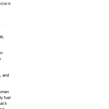
00
|
18:15
me.
on
y
e, and
women
ly fuel
t it