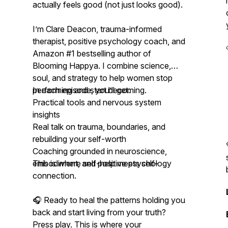
actually feels good (not just looks good).
I’m Clare Deacon, trauma-informed
therapist, positive psychology coach, and
Amazon #1 bestselling author of
Blooming Happya
. I combine science,
soul, and strategy to help women stop
performing and start becoming.
In each episode, you’ll get:
Practical tools and nervous system
insights
Real talk on trauma, boundaries, and
rebuilding your self-worth
Coaching grounded in neuroscience,
embodiment, and positive psychology
This is where self-help meets self-
connection.
🎧 Ready to heal the patterns holding you
back and start living from your truth?
Press play. This is where your