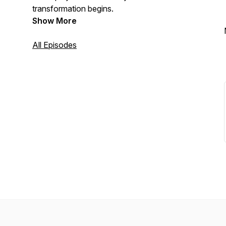
transformation begins.
Show More
All Episodes