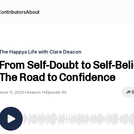
ontributors
About
The Happya Life with Clare Deacon
From Self-Doubt to Self-Beli
The Road to Confidence
S
June 11, 2025
•
Season 1
•
Episode 45
Use Left/Right to seek, Home/End to jump to start o