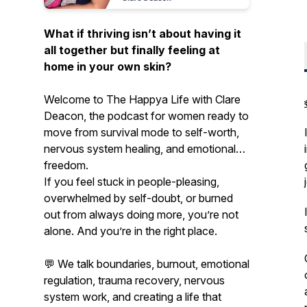
What if thriving isn’t about having it
all together but finally feeling at
home in your own skin?
Welcome to
The Happya Life
with Clare
Deacon, the podcast for women ready to
move from survival mode to self-worth,
nervous system healing, and emotional
freedom.
If you feel stuck in people-pleasing,
overwhelmed by self-doubt, or burned
out from always doing more, you’re not
alone. And you’re in the right place.
💬 We talk boundaries, burnout, emotional
regulation, trauma recovery, nervous
system work, and creating a life that