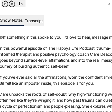
0:
Show Notes
Transcript
🪷If something in this spoke to you, I’d love to hear, message 
In this powerful episode of
The Happya Life Podcast
, trauma-
informed therapist and positive psychology coach Clare Deac
goes beyond surface-level affirmations and into the real, mess
journey of building authentic self-belief.
If you’ve ever said all the affirmations, worn the confident smil
still felt like an imposter inside, this episode is for you.
Clare unpacks the roots of self-doubt, why high-functioning 
often feel like they're winging it, and how past trauma can quiet
a cycle of perfectionism and people-pleasing. She explores wha