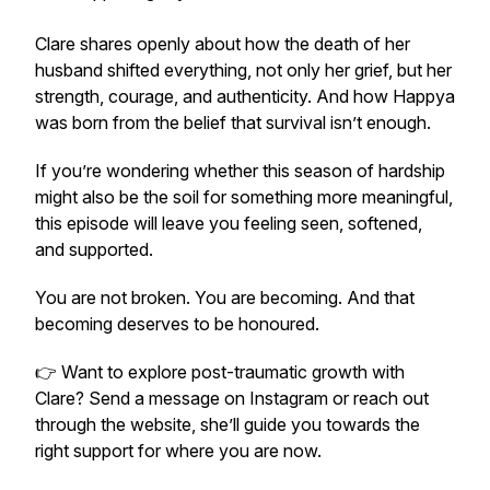
Clare shares openly about how the death of her
husband shifted everything, not only her grief, but her
strength, courage, and authenticity. And how Happya
was born from the belief that survival isn’t enough.
If you’re wondering whether this season of hardship
might also be the soil for something more meaningful,
this episode will leave you feeling seen, softened,
and supported.
You are not broken. You are becoming. And that
becoming deserves to be honoured.
👉 Want to explore post-traumatic growth with
Clare? Send a message on Instagram or reach out
through the website, she’ll guide you towards the
right support for where you are now.