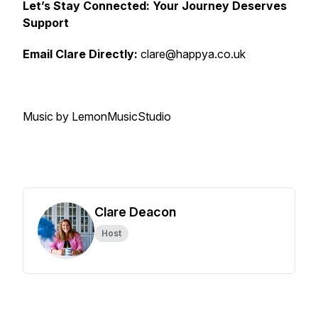
Let’s Stay Connected: Your Journey Deserves
Support
Email Clare Directly:
clare@happya.co.uk
Music by LemonMusicStudio
Clare Deacon
Host