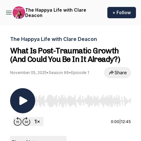
The Happya Life with Clare
+ Follow
Deacon
The Happya Life with Clare Deacon
What Is Post-Traumatic Growth
(And Could You Be In It Already?)
Share
November 05, 2025
•
Season 66
•
Episode 1
Use Left/Right to seek, Home/End to jump to st
0:00
|
12:45