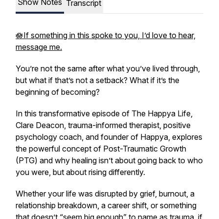
Show Notes
Transcript
🪷If something in this spoke to you, I’d love to hear,
message me.
You’re not the same after what you’ve lived through,
but what if that’s not a setback? What if it’s the
beginning of becoming?
In this transformative episode of
The Happya Life
,
Clare Deacon, trauma-informed therapist, positive
psychology coach, and founder of Happya, explores
the powerful concept of Post-Traumatic Growth
(PTG) and why healing isn’t about going back to who
you were, but about rising differently.
Whether your life was disrupted by grief, burnout, a
relationship breakdown, a career shift, or something
that doesn’t “seem big enough” to name as trauma, if