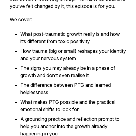
you’ve felt changed by it, this episode is for you.
We cover:
What post-traumatic growth
really
is and how
it’s different from toxic positivity
How trauma (big or small) reshapes your identity
and your nervous system
The signs you may already be in a phase of
growth and don’t even realise it
The difference between PTG and learned
helplessness
What makes PTG possible and the practical,
emotional shifts to look for
A grounding practice and reflection prompt to
help you anchor into the growth already
happening in you