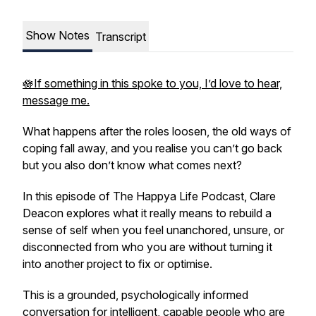
Show Notes
Transcript
🪷If something in this spoke to you, I’d love to hear,
message me.
What happens after the roles loosen, the old ways of
coping fall away, and you realise you can’t go back
but you also don’t know what comes next?
In this episode of
The Happya Life Podcast
, Clare
Deacon explores what it really means to rebuild a
sense of self when you feel unanchored, unsure, or
disconnected from who you are without turning it
into another project to fix or optimise.
This is a grounded, psychologically informed
conversation for intelligent, capable people who are