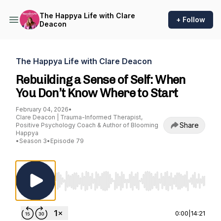
The Happya Life with Clare
+ Follow
Deacon
The Happya Life with Clare Deacon
Rebuilding a Sense of Self: When
You Don’t Know Where to Start
February 04, 2026
•
Clare Deacon | Trauma-Informed Therapist,
Share
Positive Psychology Coach & Author of Blooming
Happya
•
Season 3
•
Episode 79
Use Left/Right to seek, Home/End to jump to st
0:00
|
14:21