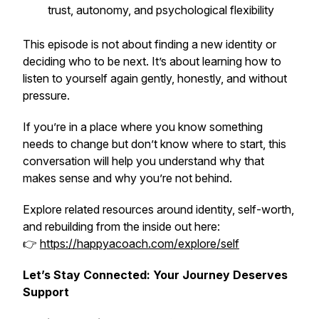
trust, autonomy, and psychological flexibility
This episode is not about finding a new identity or
deciding who to be next. It’s about learning how to
listen to yourself again gently, honestly, and without
pressure.
If you’re in a place where you know something
needs to change but don’t know where to start, this
conversation will help you understand why that
makes sense and why you’re not behind.
Explore related resources around identity, self-worth,
and rebuilding from the inside out here:
👉
https://happyacoach.com/explore/self
Let’s Stay Connected: Your Journey Deserves
Support