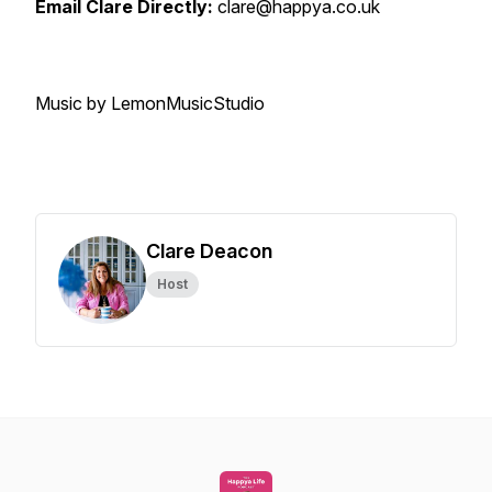
Email Clare Directly:
clare@happya.co.uk
Music by LemonMusicStudio
Clare Deacon
Host