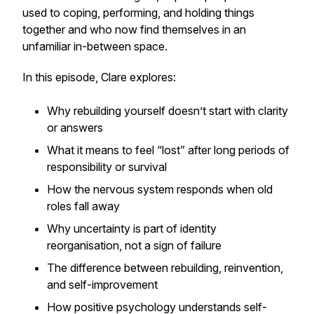
used to coping, performing, and holding things
together and who now find themselves in an
unfamiliar in-between space.
In this episode, Clare explores:
Why rebuilding yourself doesn’t start with clarity
or answers
What it means to feel “lost” after long periods of
responsibility or survival
How the nervous system responds when old
roles fall away
Why uncertainty is part of identity
reorganisation, not a sign of failure
The difference between rebuilding, reinvention,
and self-improvement
How positive psychology understands self-