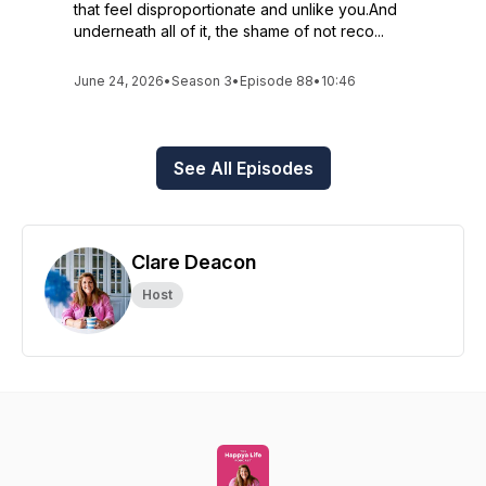
that feel disproportionate and unlike you.And
underneath all of it, the shame of not reco...
June 24, 2026
•
Season 3
•
Episode 88
•
10:46
See All Episodes
Clare Deacon
Host