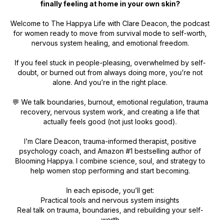
finally feeling at home in your own skin?
Welcome to
The Happya Life
with Clare Deacon, the podcast
for women ready to move from survival mode to self-worth,
nervous system healing, and emotional freedom.
If you feel stuck in people-pleasing, overwhelmed by self-
doubt, or burned out from always doing more, you’re not
alone. And you’re in the right place.
💬 We talk boundaries, burnout, emotional regulation, trauma
recovery, nervous system work, and creating a life that
actually feels good (not just looks good).
I’m Clare Deacon, trauma-informed therapist, positive
psychology coach, and Amazon #1 bestselling author of
Blooming Happya
. I combine science, soul, and strategy to
help women stop performing and start becoming.
In each episode, you’ll get:
Practical tools and nervous system insights
Real talk on trauma, boundaries, and rebuilding your self-
worth