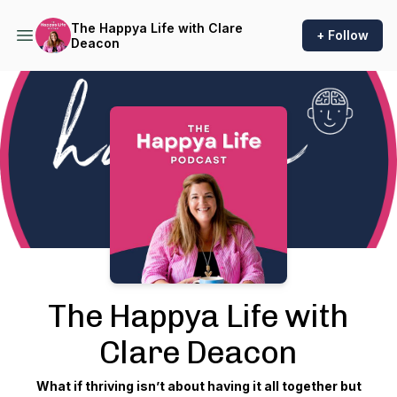
The Happya Life with Clare
+ Follow
Deacon
Podcast Background Image
The Happya Life with
Clare Deacon
What if thriving isn’t about having it all together but