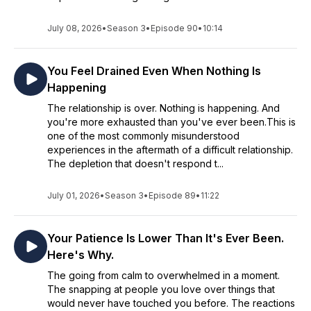
July 08, 2026
•
Season 3
•
Episode 90
•
10:14
You Feel Drained Even When Nothing Is
Happening
The relationship is over. Nothing is happening. And
you're more exhausted than you've ever been.This is
one of the most commonly misunderstood
experiences in the aftermath of a difficult relationship.
The depletion that doesn't respond t...
July 01, 2026
•
Season 3
•
Episode 89
•
11:22
Your Patience Is Lower Than It's Ever Been.
Here's Why.
The going from calm to overwhelmed in a moment.
The snapping at people you love over things that
would never have touched you before. The reactions