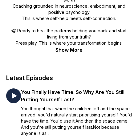
Coaching grounded in neuroscience, embodiment, and
positive psychology
This is where self-help meets self-connection.
🎧 Ready to heal the patterns holding you back and start
living from your truth?
Press play. This is where your transformation begins.
Show More
Latest Episodes
You Finally Have Time. So Why Are You Still
Putting Yourself Last?
You thought that when the children left and the space
arrived, you'd naturally start prioritising yourself. You'd
have the time. You'd use it.And then the space came.
And you're still putting yourself last.Not because
anyone is as...