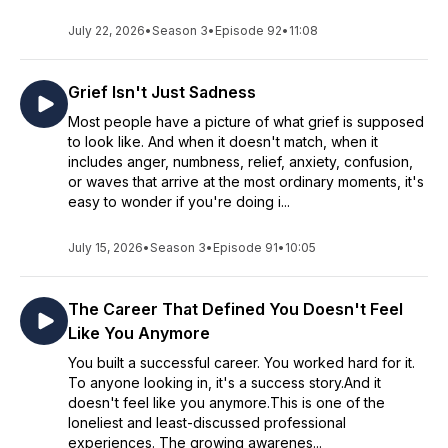
July 22, 2026
•
Season 3
•
Episode 92
•
11:08
Grief Isn't Just Sadness
Most people have a picture of what grief is supposed
to look like. And when it doesn't match, when it
includes anger, numbness, relief, anxiety, confusion,
or waves that arrive at the most ordinary moments, it's
easy to wonder if you're doing i...
July 15, 2026
•
Season 3
•
Episode 91
•
10:05
The Career That Defined You Doesn't Feel
Like You Anymore
You built a successful career. You worked hard for it.
To anyone looking in, it's a success story.And it
doesn't feel like you anymore.This is one of the
loneliest and least-discussed professional
experiences. The growing awarenes...